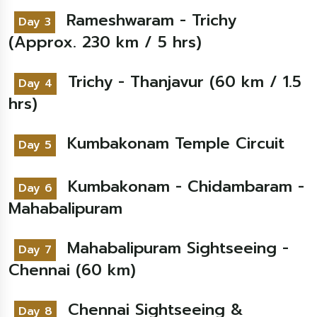
Rameshwaram - Trichy
Day 3
(Approx. 230 km / 5 hrs)
Trichy - Thanjavur (60 km / 1.5
Day 4
hrs)
Kumbakonam Temple Circuit
Day 5
Kumbakonam - Chidambaram -
Day 6
Mahabalipuram
Mahabalipuram Sightseeing -
Day 7
Chennai (60 km)
Chennai Sightseeing &
Day 8