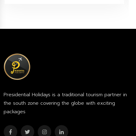
Presidential Holidays is a traditional tourism partner in
the south zone covering the globe with exciting
packages