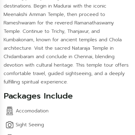
destinations. Begin in Madurai with the iconic
Meenakshi Amman Temple, then proceed to
Rameshwaram for the revered Ramanathaswamy
Temple. Continue to Trichy, Thanjavur, and
Kumbakonam, known for ancient temples and Chola
architecture. Visit the sacred Nataraja Temple in
Chidambaram and conclude in Chennai, blending
devotion with cultural heritage. This temple tour offers
comfortable travel, guided sightseeing, and a deeply
fulfilling spiritual experience.
Packages Include
Accomodation
Sight Seeing