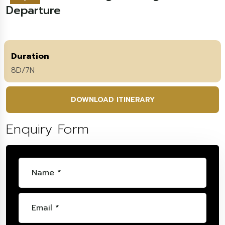
Departure
Duration
8D/7N
DOWNLOAD ITINERARY
Enquiry Form