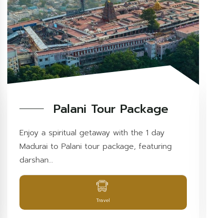
Palani Tour Package
Enjoy a spiritual getaway with the 1 day
Madurai to Palani tour package, featuring
darshan...
Travel