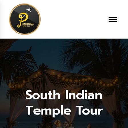
South Indian
Temple Tour