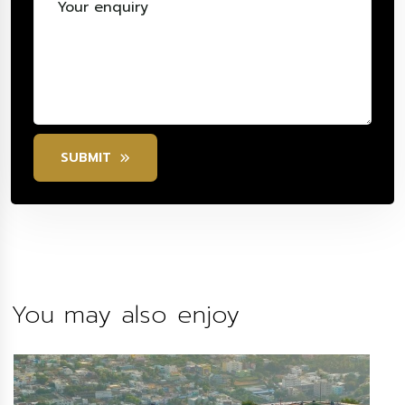
SUBMIT
You may also enjoy