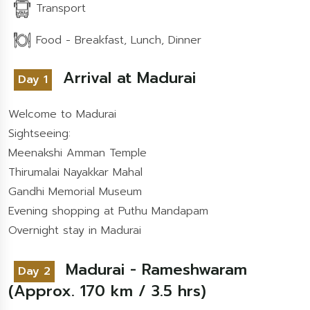
Transport
Food - Breakfast, Lunch, Dinner
Arrival at Madurai
Day 1
Welcome to Madurai
Sightseeing:
Meenakshi Amman Temple
Thirumalai Nayakkar Mahal
Gandhi Memorial Museum
Evening shopping at Puthu Mandapam
Overnight stay in Madurai
Madurai - Rameshwaram
Day 2
(Approx. 170 km / 3.5 hrs)