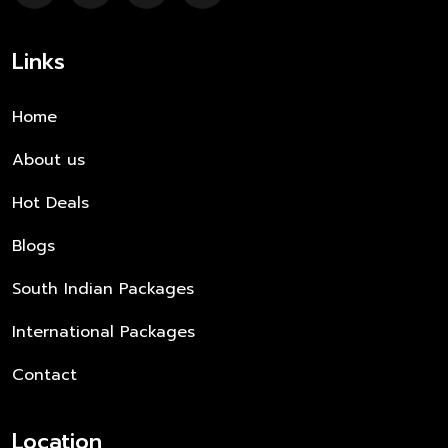
Links
Home
About us
Hot Deals
Blogs
South Indian Packages
International Packages
Contact
Location