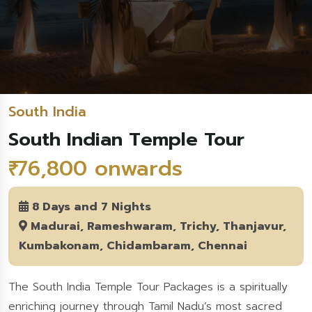
South India
South Indian Temple Tour
₹ 76,800 onwards
8 Days and 7 Nights
Madurai, Rameshwaram, Trichy, Thanjavur,
Kumbakonam, Chidambaram, Chennai
The South India Temple Tour Packages is a spiritually
enriching journey through Tamil Nadu’s most sacred