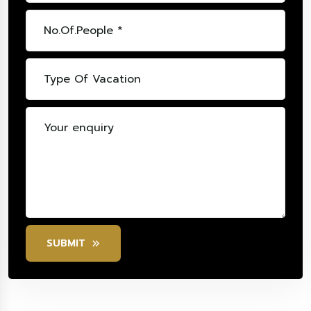
SUBMIT