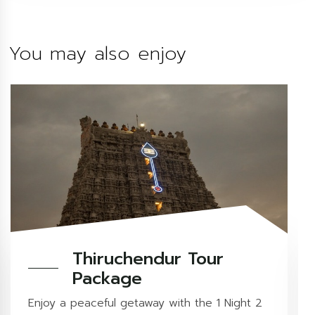
You may also enjoy
Thiruchendur Tour
Package
Enjoy a peaceful getaway with the 1 Night 2