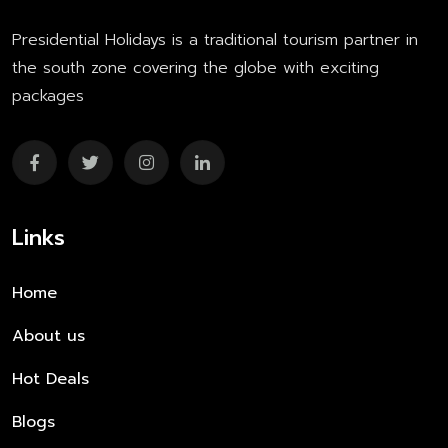
Presidential Holidays is a traditional tourism partner in
the south zone covering the globe with exciting
packages
Links
Home
About us
Hot Deals
Blogs