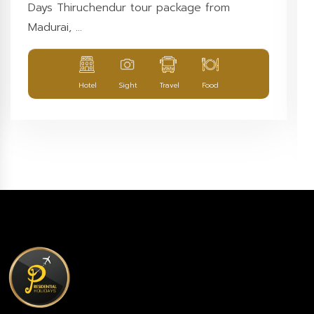
Days Thiruchendur tour package from
Madurai, ...
Hotel
Sight
Travel
Food