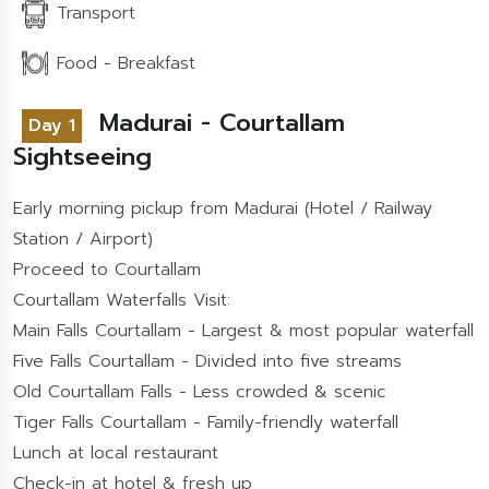
Transport
Food - Breakfast
Madurai - Courtallam
Day 1
Sightseeing
Early morning pickup from Madurai (Hotel / Railway
Station / Airport)
Proceed to Courtallam
Courtallam Waterfalls Visit:
Main Falls Courtallam - Largest & most popular waterfall
Five Falls Courtallam - Divided into five streams
Old Courtallam Falls - Less crowded & scenic
Tiger Falls Courtallam - Family-friendly waterfall
Lunch at local restaurant
Check-in at hotel & fresh up