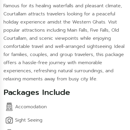
Famous for its healing waterfalls and pleasant climate,
Courtallam attracts travelers looking for a peaceful
holiday experience amidst the Western Ghats. Visit
popular attractions including Main Falls, Five Falls, Old
Courtallam, and scenic viewpoints while enjoying
comfortable travel and well-arranged sightseeing. Ideal
for families, couples, and group travelers, this package
offers a hassle-free journey with memorable
experiences, refreshing natural surroundings, and
relaxing moments away from busy city life.
Packages Include
Accomodation
Sight Seeing