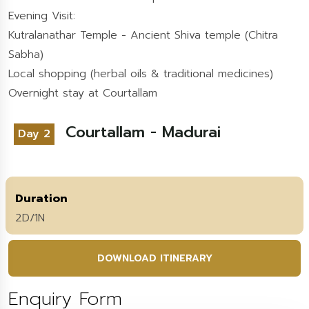
Evening Visit:
Kutralanathar Temple - Ancient Shiva temple (Chitra
Sabha)
Local shopping (herbal oils & traditional medicines)
Overnight stay at Courtallam
Courtallam - Madurai
Day 2
Duration
2D/1N
DOWNLOAD ITINERARY
Enquiry Form