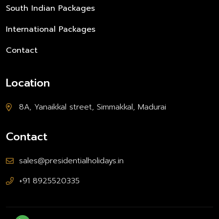
South Indian Packages
International Packages
Contact
Location
8A, Yanaikkal street, Simmakkal, Madurai
Contact
sales@presidentialholidays.in
+91 8925520335