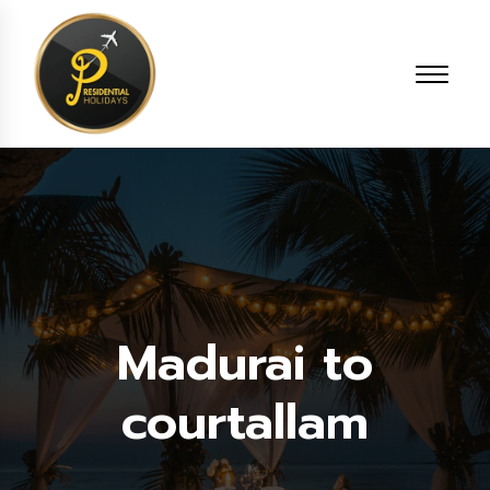
Madurai to
courtallam