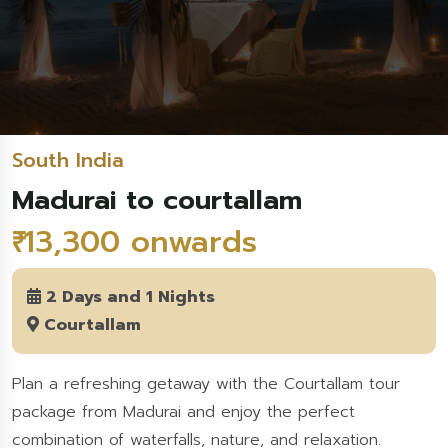
South India
Madurai to courtallam
₹ 13,300 onwards
2 Days and 1 Nights
Courtallam
Plan a refreshing getaway with the Courtallam tour
package from Madurai and enjoy the perfect
combination of waterfalls, nature, and relaxation.