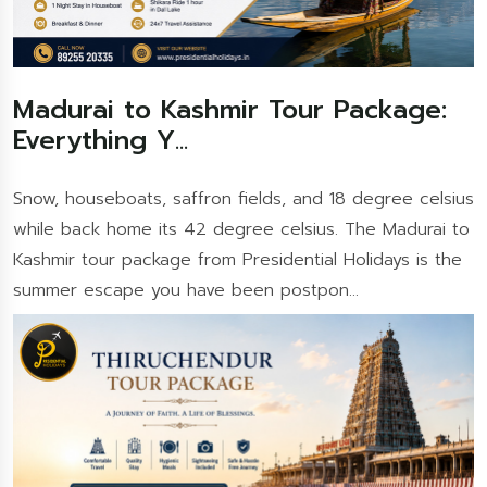
Madurai to Kashmir Tour Package:
Everything Y...
Snow, houseboats, saffron fields, and 18 degree celsius
while back home its 42 degree celsius. The Madurai to
Kashmir tour package from Presidential Holidays is the
summer escape you have been postpon...