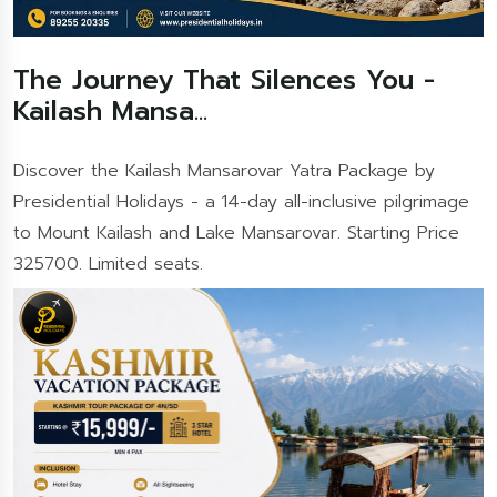
The Journey That Silences You -
Kailash Mansa...
Discover the Kailash Mansarovar Yatra Package by
Presidential Holidays - a 14-day all-inclusive pilgrimage
to Mount Kailash and Lake Mansarovar. Starting Price
325700. Limited seats.