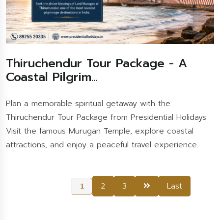
Thiruchendur Tour Package - A
Coastal Pilgrim...
Plan a memorable spiritual getaway with the
Thiruchendur Tour Package from Presidential Holidays.
Visit the famous Murugan Temple, explore coastal
attractions, and enjoy a peaceful travel experience.
2
3
Last
1