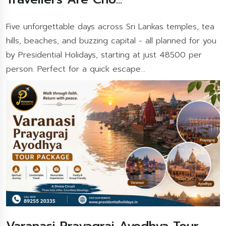
Five unforgettable days across Sri Lankas temples, tea
hills, beaches, and buzzing capital - all planned for you
by Presidential Holidays, starting at just 48500 per
person. Perfect for a quick escape...
Varanasi Prayagraj Ayodhya Tour