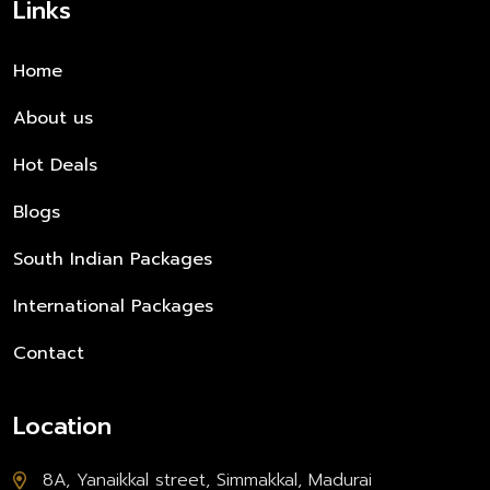
Links
Home
About us
Hot Deals
Blogs
South Indian Packages
International Packages
Contact
Location
8A, Yanaikkal street, Simmakkal, Madurai