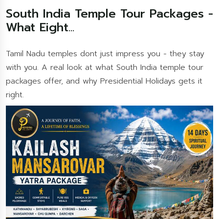
South India Temple Tour Packages -
What Eight...
Tamil Nadu temples dont just impress you - they stay
with you. A real look at what South India temple tour
packages offer, and why Presidential Holidays gets it
right.