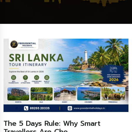
The 5 Days Rule: Why Smart
Travellers Are Cho...