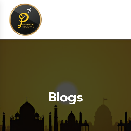
Blogs