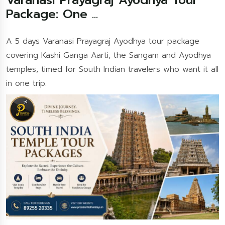
Package: One ...
A 5 days Varanasi Prayagraj Ayodhya tour package
covering Kashi Ganga Aarti, the Sangam and Ayodhya
temples, timed for South Indian travelers who want it all
in one trip.