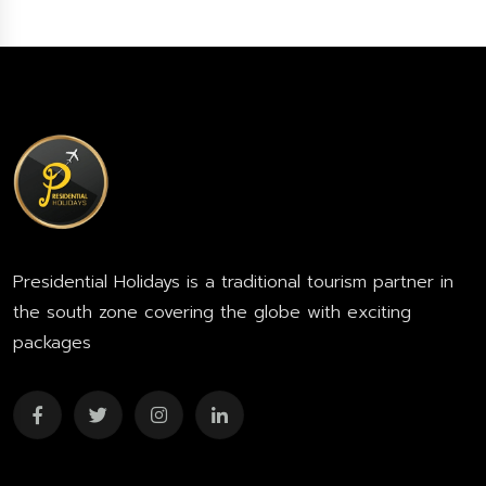
Presidential Holidays is a traditional tourism partner in
the south zone covering the globe with exciting
packages