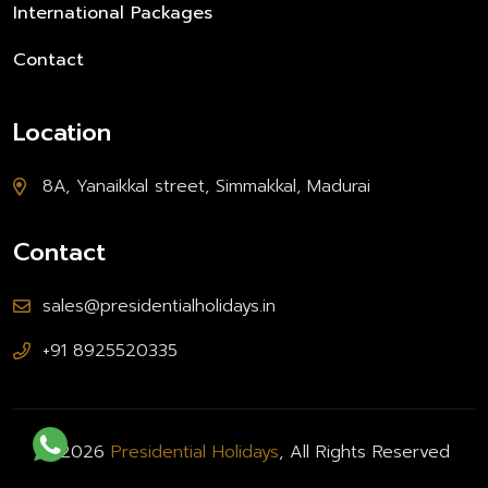
International Packages
Contact
Location
8A, Yanaikkal street, Simmakkal, Madurai
Contact
sales@presidentialholidays.in
+91 8925520335
© 2026
Presidential Holidays
, All Rights Reserved