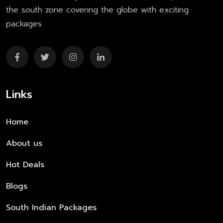
the south zone covering the globe with exciting
packages
Links
Home
About us
Hot Deals
Blogs
South Indian Packages