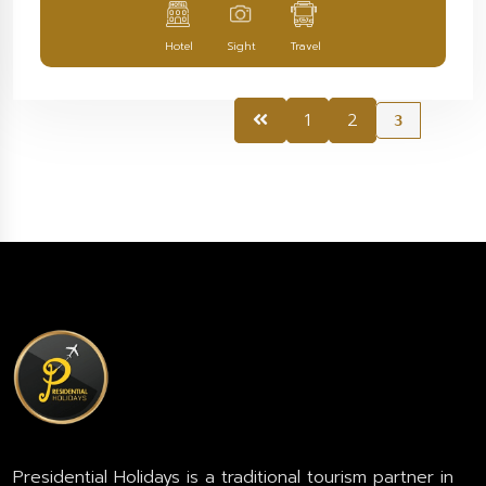
Hotel
Sight
Travel
1
2
3
Presidential Holidays is a traditional tourism partner in