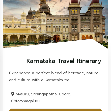
Karnataka Travel Itinerary
Experience a perfect blend of heritage, nature,
and culture with a Karnataka tra...
Mysuru, Srirangapatna, Coorg,
Chikkamagaluru