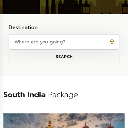
Destination
SEARCH
South India
Package