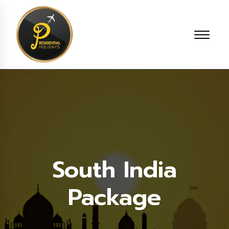
South India
Package