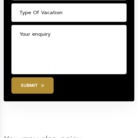
SUBMIT