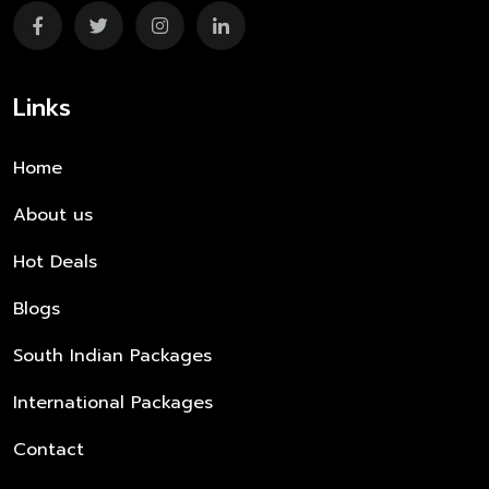
Links
Home
About us
Hot Deals
Blogs
South Indian Packages
International Packages
Contact