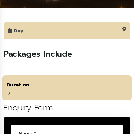
Day
Packages Include
Duration
D
Enquiry Form