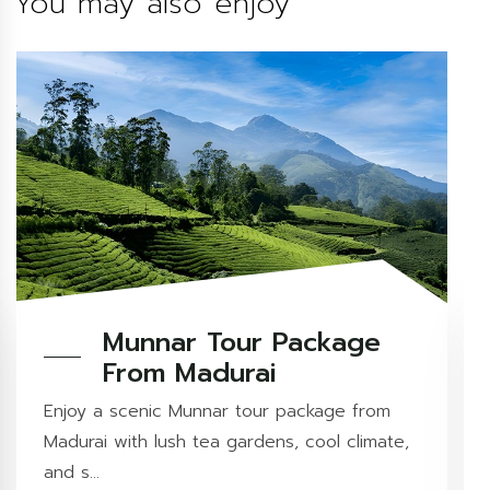
You may also enjoy
Munnar Tour Package
From Madurai
Enjoy a scenic Munnar tour package from
Madurai with lush tea gardens, cool climate,
and s...