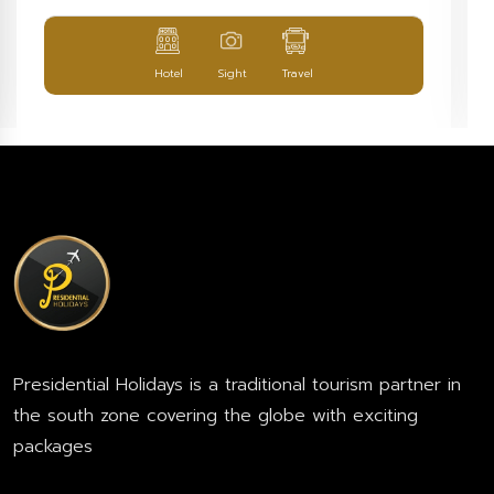
Hotel
Sight
Travel
Presidential Holidays is a traditional tourism partner in
the south zone covering the globe with exciting
packages