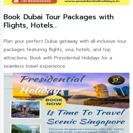
Book Dubai Tour Packages with
Flights, Hotels...
Plan your perfect Dubai getaway with all-inclusive tour
packages featuring flights, visa, hotels, and top
attractions. Book with Presidential Holidays for a
seamless travel experience.