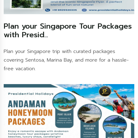
Plan your Singapore Tour Packages
with Presid...
Plan your Singapore trip with curated packages
covering Sentosa, Marina Bay, and more for a hassle-
free vacation.