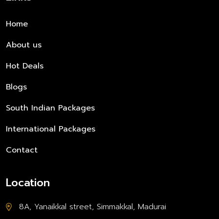
Home
About us
Hot Deals
Blogs
South Indian Packages
International Packages
Contact
Location
8A, Yanaikkal street, Simmakkal, Madurai