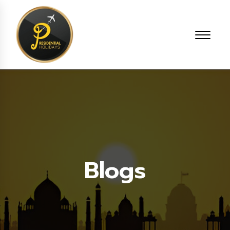
Blogs