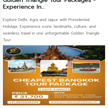
Experience In...
Explore Delhi, Agra and Jaipur with Presidential
Holidays. Experience iconic landmarks, culture, and
seamless travel in one unforgettable Golden Triangle
Tour.