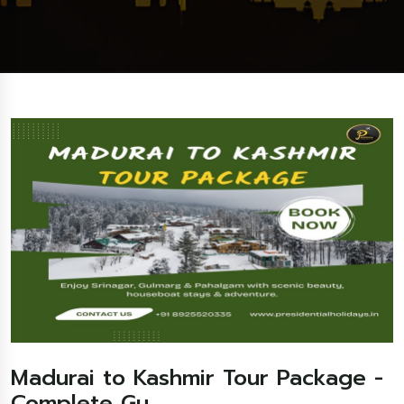
Madurai to Kashmir Tour Package -
Complete Gu...