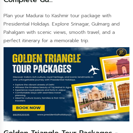
Plan your Madurai to Kashmir tour package with
Presidential Holidays. Explore Srinagar, Gulmarg and
Pahalgam with scenic views, smooth travel, and a
perfect itinerary for a memorable trip.
Golden Triangle Tour Packages -