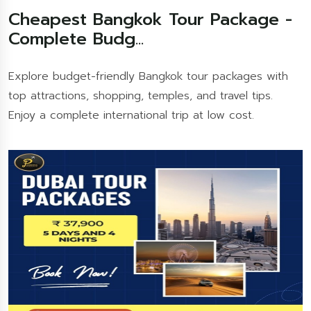
Cheapest Bangkok Tour Package -
Complete Budg...
Explore budget-friendly Bangkok tour packages with
top attractions, shopping, temples, and travel tips.
Enjoy a complete international trip at low cost.