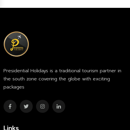
Presidential Holidays is a traditional tourism partner in
the south zone covering the globe with exciting
packages
Links