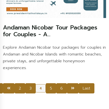
Andaman Nicobar Tour Packages
for Couples - A...
Explore Andaman Nicobar tour packages for couples in
Andaman and Nicobar Islands with romantic beaches,
private stays, and unforgettable honeymoon
experiences.
2
3
5
6
Last
4